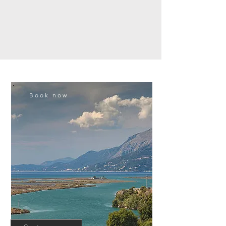
Book now