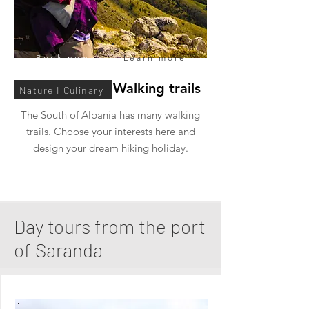
Book now
Learn more
South Albania Walking trails
Nature I Culinary
The South of Albania has many walking
trails. Choose your interests here and
design your dream hiking holiday.
Day tours from the port
of Saranda