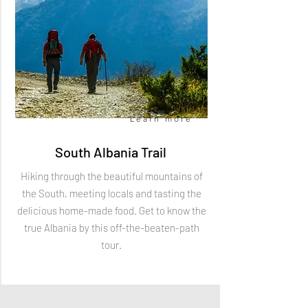
Book now
Learn more
South Albania Trail
Hiking through the beautiful mountains of
the South, meeting locals and tasting the
delicious home-made food. Get to know the
true Albania by this off-the-beaten-path
tour.