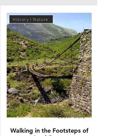
History I Nature
Book now
Learn more
Walking in the Footsteps of