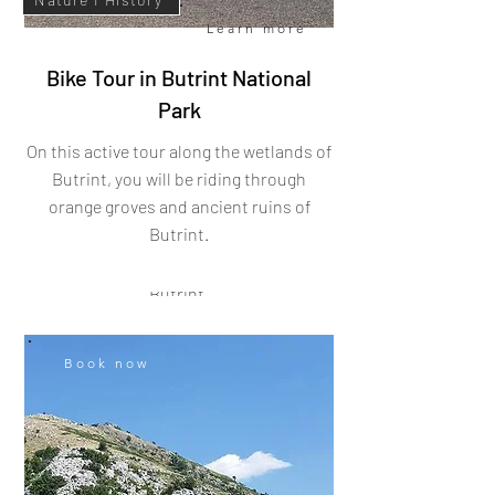
Learn more
Bike Tour in Butrint National
Park
Book now
Learn more
On this active tour
along the wetlands of
Butrint, you will be riding through
Butrint I Walking Tour
orange groves and ancient ruins of
Butrint
.
Come and learn about South Albania's
history at UNESCO World Heritage Site
Butrint.
Book now
City I History