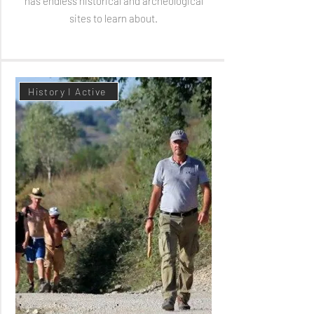
has endless historical and archeological
sites to learn about.
History I Active