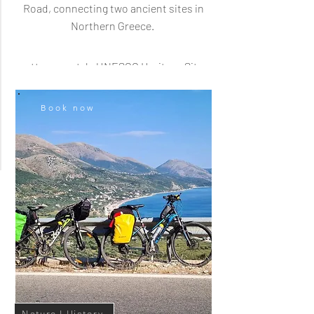
Road, connecting two ancient sites in
Gjirokastra I City Tour
Northern Greece.
Walk through the beautiful, old
ottoman-style UNESCO Heritage Site
city Gjirokastra, and visit multiple
historic highlights.
Book now
Cultural Heritage
Nature I History