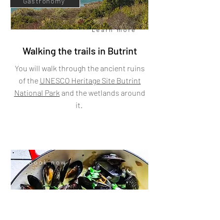
Gastronomy
Learn more
Walking the trails in Butrint
You will walk through the ancient ruins
of the
UNESCO Heritage Site Butrint
National Park
and the wetlands around
it.
Book now