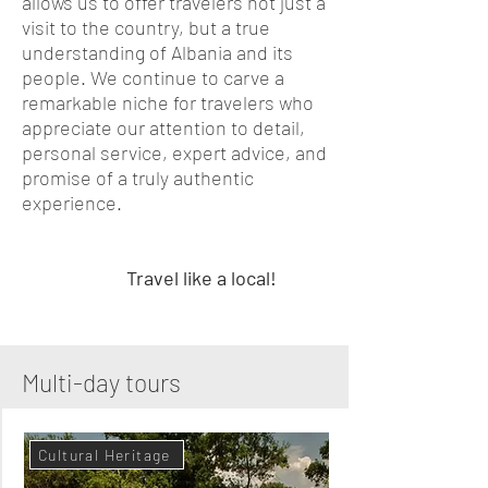
allows us to offer travelers not just a
visit to the country, but a true
understanding of Albania and its
people. We continue to carve a
remarkable niche for travelers who
appreciate our attention to detail,
personal service, expert advice, and
promise of a truly authentic
experience.
Travel like a local!
Multi-day tours
Cultural Heritage