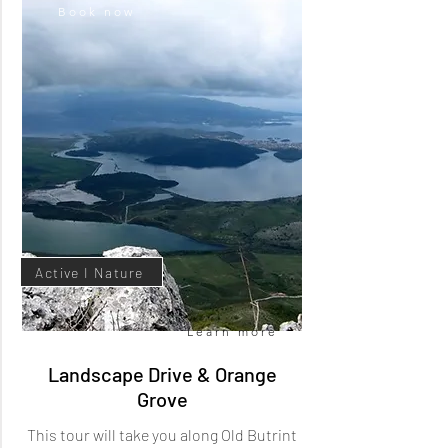
Book now
Cultural Heritage
Active I Nature
Learn more
Landscape Drive & Orange
Grove
This tour will take you along Old Butrint
Book now
Learn more