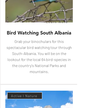
Book now
Learn more
Bird Watching South Albania
Grab your binochulars for this
spectacular bird watching tour through
South-Albania. You will be on the
lookout for the local 64 bird-species in
the country's National Parks and
mountains.
Active I Nature