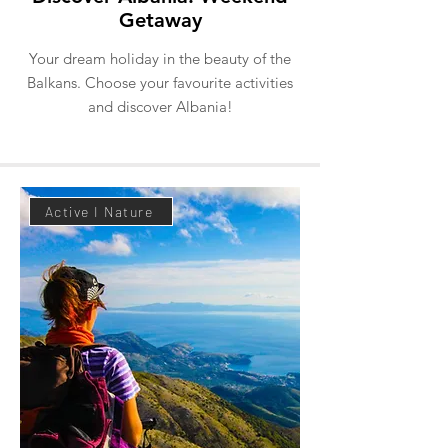
Getaway
Your dream holiday in the beauty of the
Balkans. Choose your favourite activities
and discover Albania!
Active I Nature