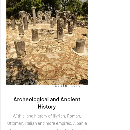
Book now
Learn more
Archeological and Ancient
History
With a long history of Illyrian, Roman,
Ottoman, Italian and more empires, Albania