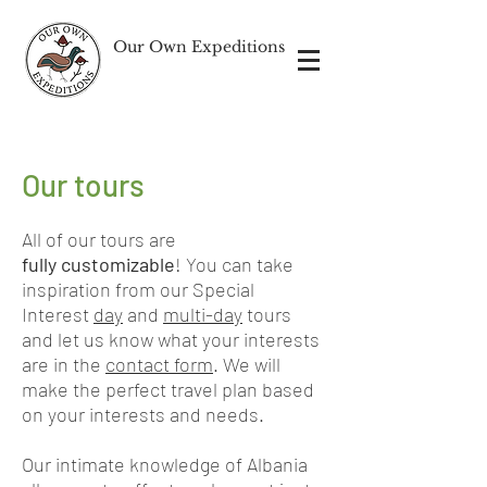
Our Own Expeditions
Our tours
All of our tours are
fully
customizable
! You can take
inspiration from our Special
Interest
day
and
multi-day
tours
and let us know what your interests
are in the
contact form
. We will
make the perfect travel plan based
on your interests and needs.
Our intimate knowledge of Albania