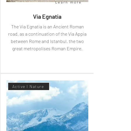
Book now
Learn more
Via Egnatia
The Via Egnatia is an Ancient Roman
road, as a continuation of the Via Appia
between Rome and Istanbul, the two
great metropolises Roman Empire.
Active I Nature