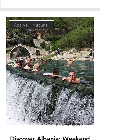
Active I Nature
Book now
Learn more
Discover Albania: Weekend