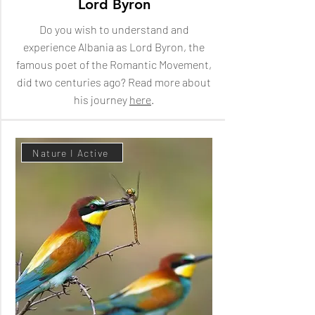
Lord Byron
Do you wish to understand and
experience Albania as Lord Byron, the
famous poet of the Romantic Movement,
did two centuries ago? Read more about
his journey
here
.
Nature I Active