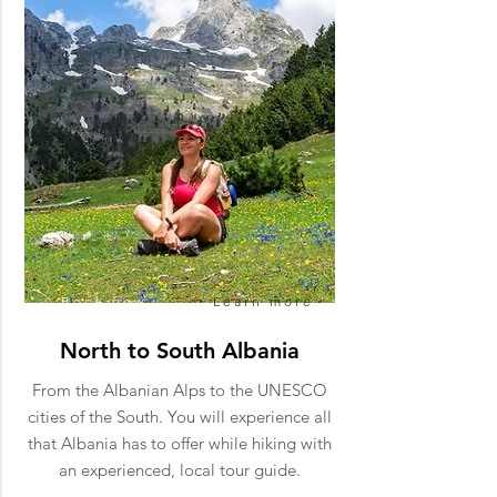
Book now
Learn more
North to South Albania
From the Albanian Alps to the UNESCO
cities of the South. You will experience all
that Albania has to offer while hiking with
an experienced, local tour guide.