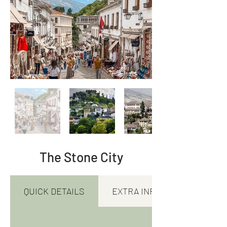
The Stone City
QUICK DETAILS
EXTRA INFORMATION