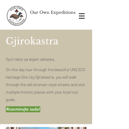
Our Own Expeditions
Gjirokastra
Opći tekst za dojam obilaska.
On this day tour through the beautiful UNESCO
Heritage Site city Gjirokastra, you will walk
through the old ottoman-style streets and visit
multiple historic places with your local tour
guide.
Rezervirajte sada!