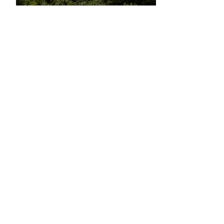
Book now
Learn more
Butrint I Walking Tour
Come and learn about South Albania's
history at UNESCO World Heritage Site
Butrint.