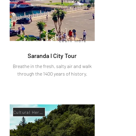
Book now
Learn more
Saranda I City Tour
Breathe in the fresh, salty air and walk
through the 1400 years of history.
Cultural Heritage