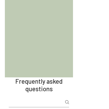
Frequently asked
questions