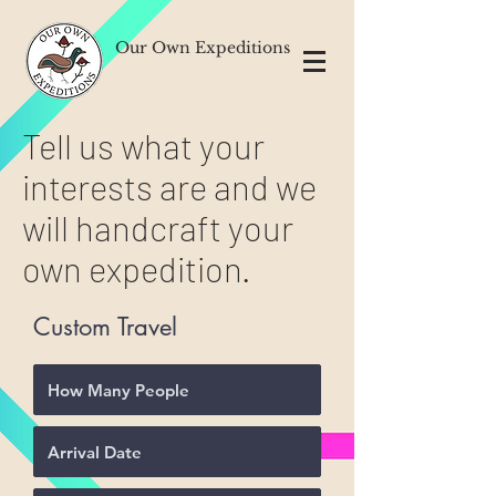
Our Own Expeditions
Tell us what your
interests are and we
will handcraft your
own expedition.
Custom Travel