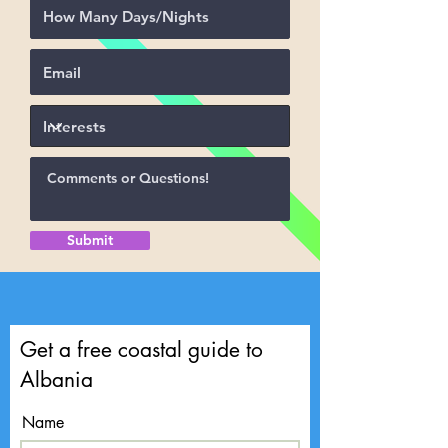
Submit
Get a free coastal guide to
Albania
Name