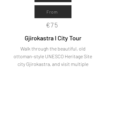
From
€75
Gjirokastra I City Tour
Walk through the beautiful, old
ottoman-style UNESCO Heritage Site
city Gjirokastra, and visit multiple
historic highlights.
From
€85
Learn
more