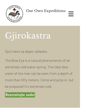
Our Own Expeditions
Gjirokastra
Opći tekst za dojam obilaska.
The Blue Eye is a natural phenomenon of an
extremely cold water spring. The clear blue
water of the river can be seen from a depth of
more than fifty meters.
Come and jump in, but
be prepared! It's extremely cold.
Rezervirajte sada!