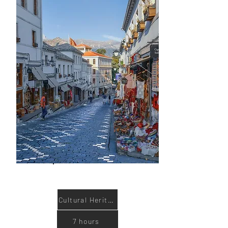
Book now
Cultural Heritage
7 hours