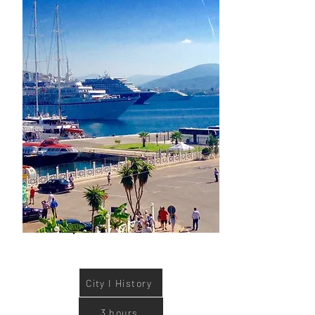
tour.
Book now
City I History
3 hours