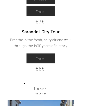
From
€75
Saranda I City Tour
Breathe in the fresh, salty air and walk
through the 1400 years of history.
From
€85
Learn
more