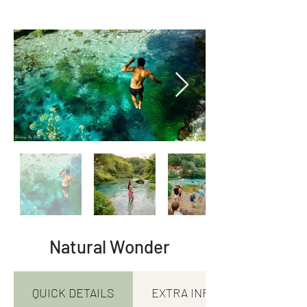
Natural Wonder
QUICK DETAILS
EXTRA INFORMATION