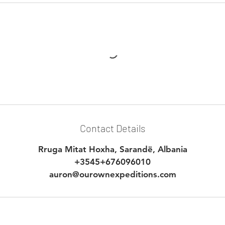
Contact Details
Rruga Mitat Hoxha, Sarandë, Albania
+3545+676096010
auron@ourownexpeditions.com