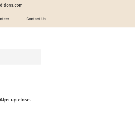
ditions.com
unteer
Contact Us
Alps up close.