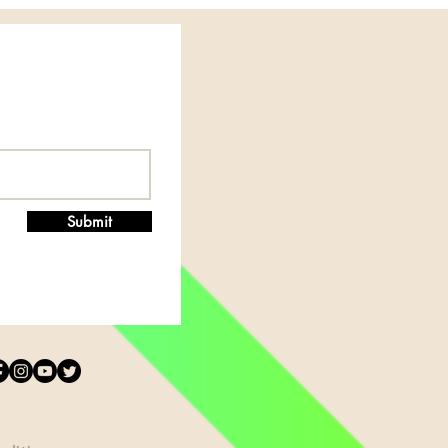
Submit