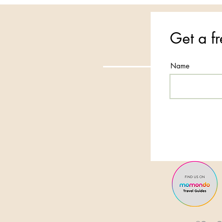
Get a fr
Name