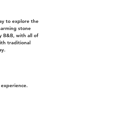
ay to explore the
charming stone
 B&B, with all of
th traditional
ay.
 experience.