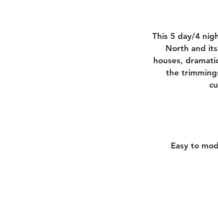
This 5 day/4 nig
North and its
houses, dramatic
the trimmings
cu
Easy to mod