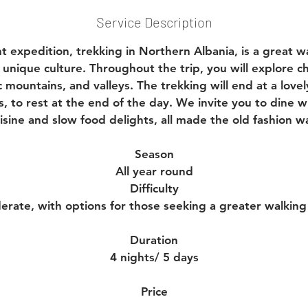
Service Description
ht expedition, trekking in Northern Albania, is a great w
 unique culture. Throughout the trip, you will explore 
 mountains, and valleys. The trekking will end at a lovely
, to rest at the end of the day. We invite you to dine wi
isine and slow food delights, all made the old fashion w
Season
All year round
Difficulty
erate, with options for those seeking a greater walking
Duration
4 nights/ 5 days
Price