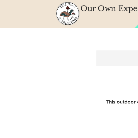
Our Own Exped
This outdoor 