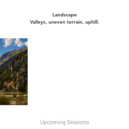
Landscape
Valleys, uneven terrain, uphill.
Upcoming Sessions