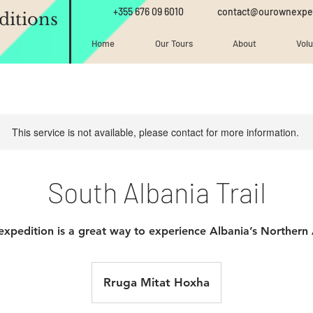
+355 676 09 6010
contact@ourownexpe
itions
Home
Our Tours
About
Vol
This service is not available, please contact for more information.
South Albania Trail
expedition is a great way to experience Albania’s Northern 
Rruga Mitat Hoxha