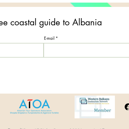
ee coastal guide to Albania
E-mail