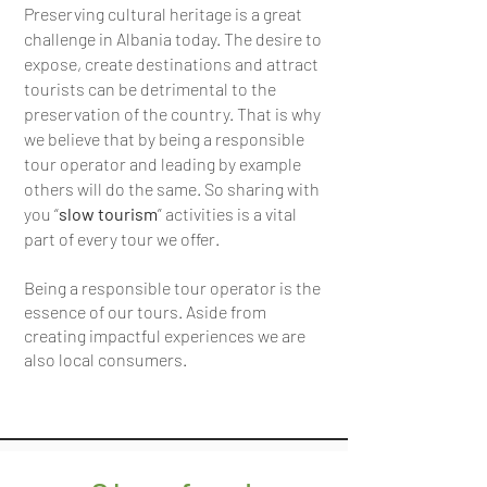
Preserving cultural heritage is a great
challenge in Albania today. The desire to
expose, create destinations and attract
tourists can be detrimental to the
preservation of the country. That is why
we believe that by being a responsible
tour operator and leading by example
others will do the same. So sharing with
you “
slow tourism
” activities is a vital
part of every tour we offer.
Being a responsible tour operator is the
essence of our tours. Aside from
creating impactful experiences we are
also local consumers.