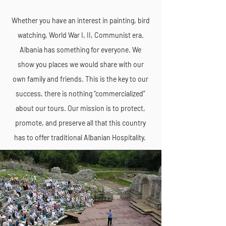
Whether you have an interest in painting, bird
watching, World War I, II, Communist era.
Albania has something for everyone. We
show you places we would share with our
own family and friends. This is the key to our
success, there is nothing “commercialized”
about our tours. Our mission is to protect,
promote, and preserve all that this country
has to offer traditional Albanian Hospitality.