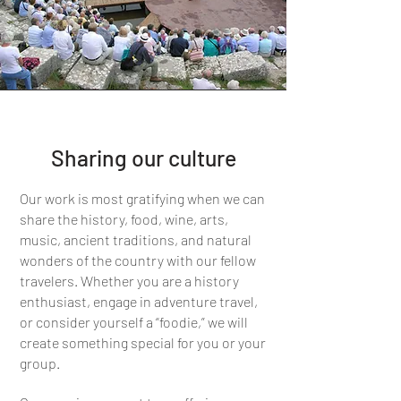
Sharing our culture
Our work is most gratifying when we can
share the history, food, wine, arts,
music, ancient traditions, and natural
wonders of the country with our fellow
travelers. Whether you are a history
enthusiast, engage in adventure travel,
or consider yourself a “foodie,” we will
create something special for you or your
group.