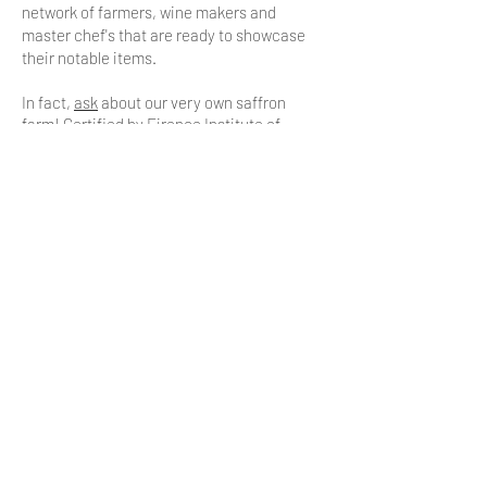
network of farmers, wine makers and
master chef's that are ready to showcase
their notable items.
In fact,
ask
about our very own saffron
farm! Certified by Firence Institute of
Accreditation in Northern Italy.
Meet the team