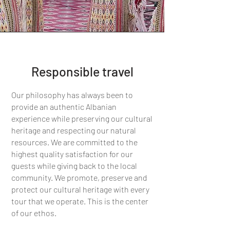
Responsible travel
Our philosophy has always been to
provide an authentic Albanian
experience while preserving our cultural
heritage and respecting our natural
resources. We are committed to the
highest quality satisfaction for our
guests while giving back to the local
community. We promote, preserve and
protect our cultural heritage with every
tour that we operate. This is the center
of our ethos.