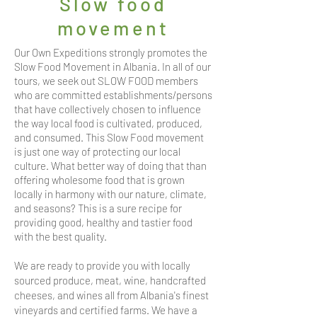
Slow food
movement
Our Own Expeditions strongly promotes the
Slow Food Movement in Albania. In all of our
tours, we seek out SLOW FOOD members
who are committed establishments/persons
that have collectively chosen to influence
the way local food is cultivated, produced,
and consumed. This Slow Food movement
is just one way of protecting our local
culture. What better way of doing that than
offering wholesome food that is grown
locally in harmony with our nature, climate,
and seasons? This is a sure recipe for
providing good, healthy and tastier food
with the best quality.
We are ready to provide you with locally
sourced produce, meat, wine, handcrafted
cheeses, and wines all from Albania's finest
vineyards and certified farms. We have a