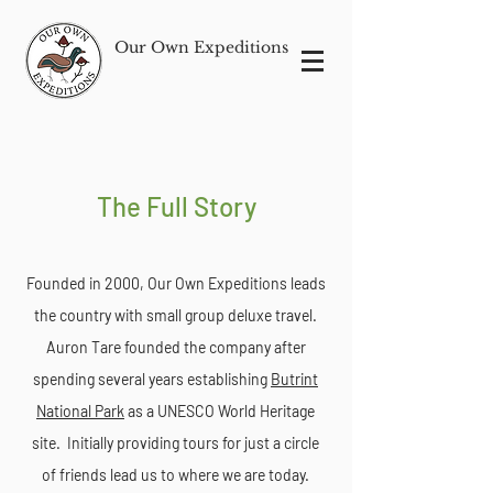
Our Own Expeditions
The Full Story
Founded in 2000, Our Own Expeditions leads
the country with small group deluxe travel.
Auron Tare founded the company after
spending several years establishing
Butrint
National Park
as a UNESCO World Heritage
site. Initially providing tours for just a circle
of friends lead us to where we are today.