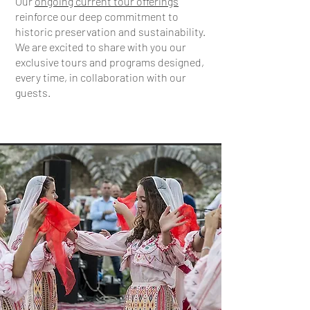
Our
ongoing current tour offerings
reinforce our deep commitment to
historic preservation and sustainability.
We are excited to share with you our
exclusive tours and programs designed,
every time, in collaboration with our
guests.