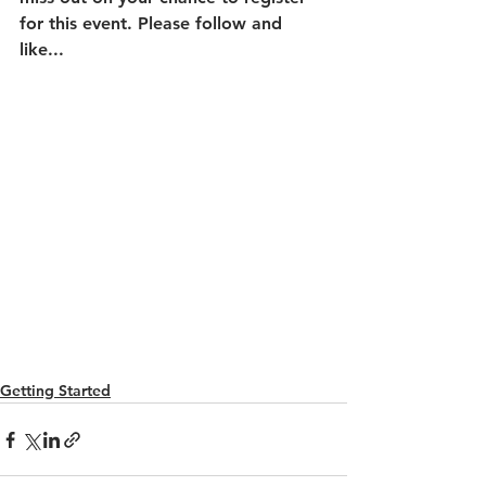
for this event. Please follow and 
like...
Getting Started