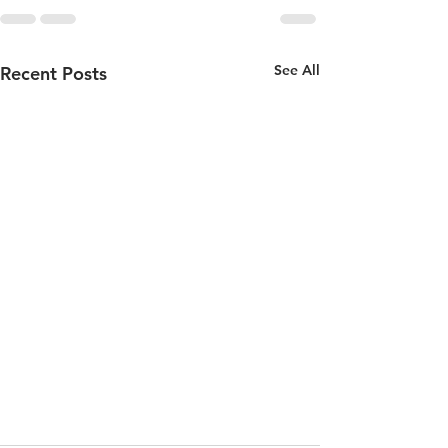
See All
Recent Posts