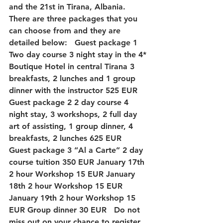
and the 21st in Tirana, Albania. 
There are three packages that you 
can choose from and they are 
detailed below:   Guest package 1 
Two day course 3 night stay in the 4* 
Boutique Hotel in central Tirana 3 
breakfasts, 2 lunches and 1 group 
dinner with the instructor 525 EUR   
Guest package 2 2 day course 4 
night stay, 3 workshops, 2 full day 
art of assisting, 1 group dinner, 4 
breakfasts, 2 lunches 625 EUR   
Guest package 3 “Al a Carte” 2 day 
course tuition 350 EUR January 17th 
2 hour Workshop 15 EUR January 
18th 2 hour Workshop 15 EUR 
January 19th 2 hour Workshop 15 
EUR Group dinner 30 EUR   Do not 
miss out on your chance to register 