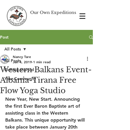
Our Own Expeditions
Post
All Posts
Nancy Tare
All Posts
Jan 4, 2019
1 min read
Western Balkans Event-
Getting Started
Albania-Tirana Free
Your Community
Flow Yoga Studio
New Year, New Start. Announcing 
the first Ever Baron Baptiste art of 
assisting class in the Western 
Balkans. This unique opportunity will 
take place between January 20th 