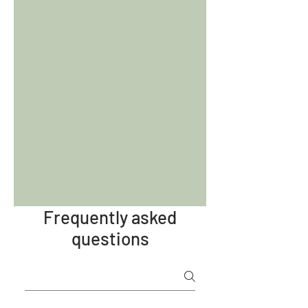
Frequently asked
questions