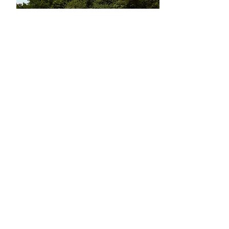
Book now
Learn more
Butrint I Walking Tour
Come and learn about South Albania's
history at UNESCO World Heritage Site
Butrint.