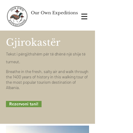
Our Own Expeditions
Gjirokastër
Tekst i përgjithshëm për të dhënë një shije të
turneut.
Breathe in the fresh, salty air and walk through
the 1400 years of history in this walking tour of
the most popular tourism destination of
Albania.
Rezervoni tani!