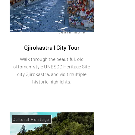
Book now
Learn more
Gjirokastra I City Tour
Walk through the beautiful, old
ottoman-style UNESCO Heritage Site
city Gjirokastra, and visit multiple
historic highlights.
Cultural Heritage