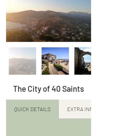
The City of 40 Saints
QUICK DETAILS
EXTRA INFORMATION